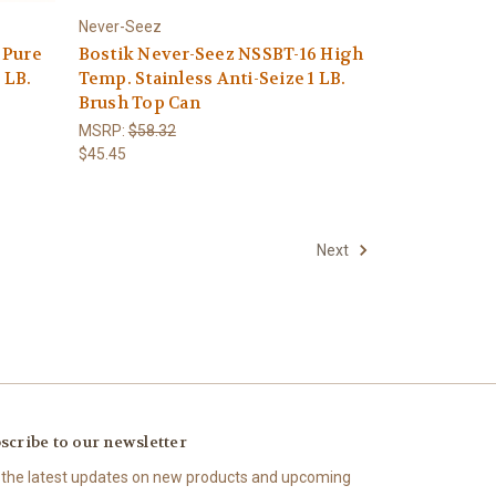
Never-Seez
 Pure
Bostik Never-Seez NSSBT-16 High
 LB.
Temp. Stainless Anti-Seize 1 LB.
Brush Top Can
MSRP:
$58.32
$45.45
Next
scribe to our newsletter
 the latest updates on new products and upcoming