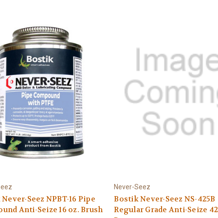
Seez
Never-Seez
 Never-Seez NPBT-16 Pipe
Bostik Never-Seez NS-425B
nd Anti-Seize 16 oz. Brush
Regular Grade Anti-Seize 42