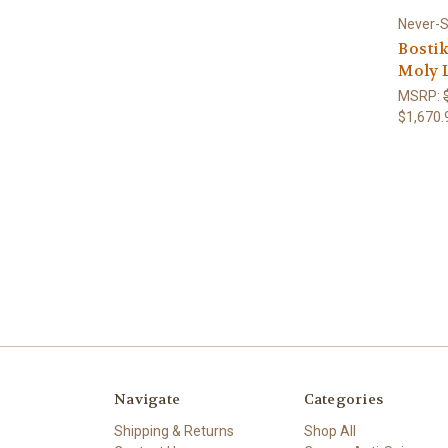
Never-
Bostik
Moly L
MSRP:
$1,670.
Navigate
Categories
Shipping & Returns
Shop All