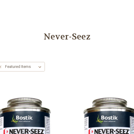
Never-Seez
y: