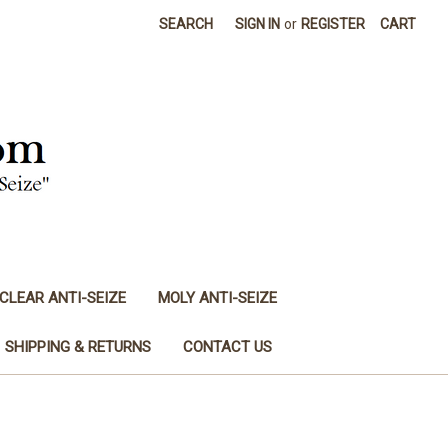
SEARCH
SIGN IN
or
REGISTER
CART
CLEAR ANTI-SEIZE
MOLY ANTI-SEIZE
SHIPPING & RETURNS
CONTACT US