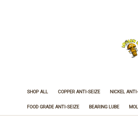
SHOP ALL
COPPER ANTI-SEIZE
NICKEL ANTI
FOOD GRADE ANTI-SEIZE
BEARING LUBE
MOL