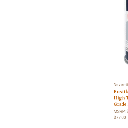
Never-
Bosti
High T
Grade 
MSRP:
$77.00