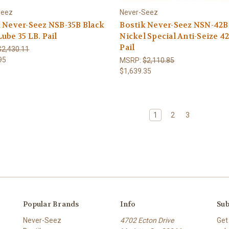
Seez
Never-Seez
 Never-Seez NSB-35B Black
Bostik Never-Seez NSN-42B
ube 35 LB. Pail
Nickel Special Anti-Seize 42
Pail
$2,430.11
95
MSRP:
$2,110.85
$1,639.35
1
2
3
Popular Brands
Info
Sub
Never-Seez
4702 Ecton Drive
Get