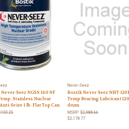
Seez
Never-Seez
k Never-Seez NGSS-160 NF
Bostik Never-Seez NHT-120
emp. Stainless Nuclear
Temp Bearing Lubricant 120 
Anti-Seize 1 lb. Flat Top Can
drum
$100.25
MSRP:
$2,988.66
$2,178.77