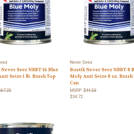
Seez
Never-Seez
 Never-Seez NBBT-16 Blue
Bostik Never-Seez NBBT-8 
nti-Seize 1 lb. Brush Top
Moly Anti-Seize 8 oz. Brush
Can
$67.25
MSRP:
$44.53
$34.72