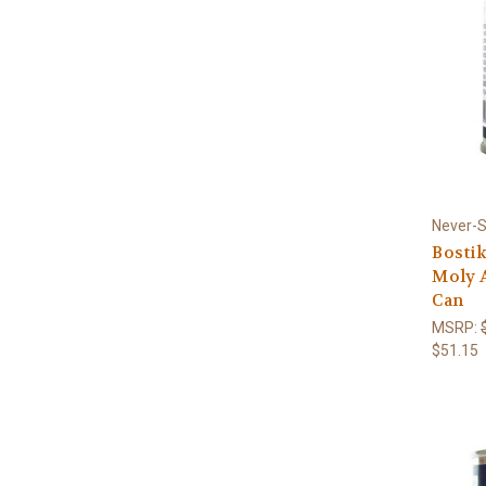
Never-
Bostik
Moly A
Can
MSRP:
$51.15