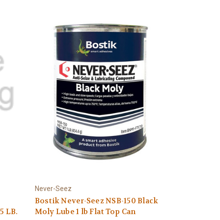
Never-Seez
Bostik Never-Seez NSB-150 Black
5 LB.
Moly Lube 1 lb Flat Top Can