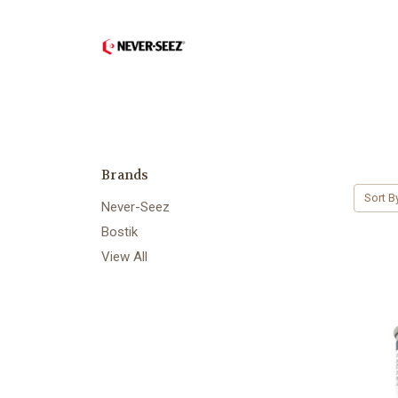
Brands
Sort B
Never-Seez
Bostik
View All