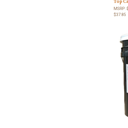
Top C
MSRP:
$37.85