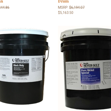
an
Drum
$44.86
MSRP:
$6,194.07
$5,163.50