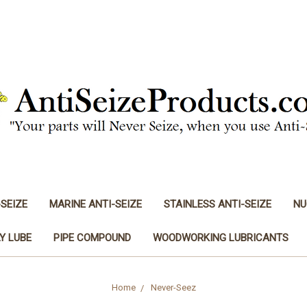
-SEIZE
MARINE ANTI-SEIZE
STAINLESS ANTI-SEIZE
NU
Y LUBE
PIPE COMPOUND
WOODWORKING LUBRICANTS
Home
Never-Seez