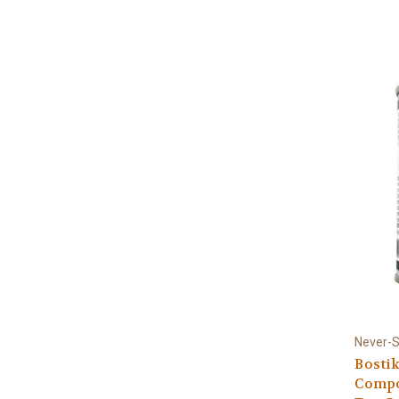
Never-
Bostik
Compou