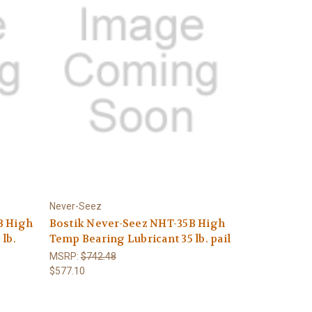
Never-Seez
B High
Bostik Never-Seez NHT-35B High
lb.
Temp Bearing Lubricant 35 lb. pail
MSRP:
$742.48
$577.10