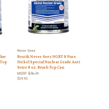
Never-Seez
Blue
Bostik Never-Seez NGBT-8 Pure
 Top
Nickel Special Nuclear Grade Anti-
Seize 8 oz. Brush Top Can
MSRP:
$76.74
$59.95