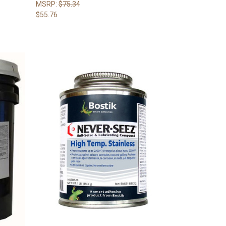
MSRP:
$75.34
$55.76