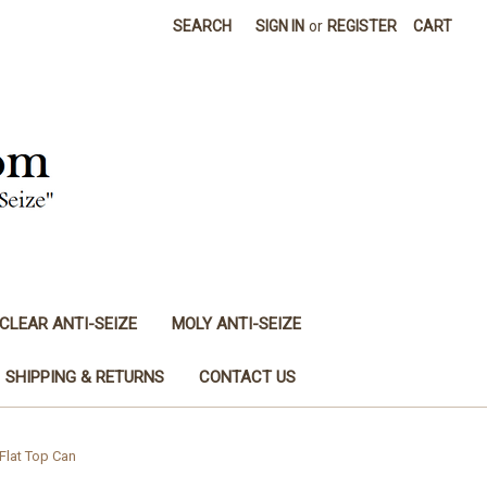
SEARCH
SIGN IN
or
REGISTER
CART
CLEAR ANTI-SEIZE
MOLY ANTI-SEIZE
SHIPPING & RETURNS
CONTACT US
Flat Top Can