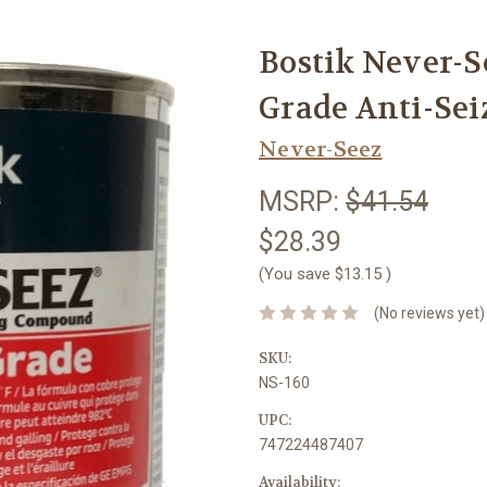
Bostik Never-S
Grade Anti-Seiz
Never-Seez
MSRP:
$41.54
$28.39
(You save
$13.15
)
(No reviews yet)
SKU:
NS-160
UPC:
747224487407
Availability: