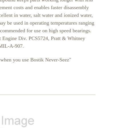
ement costs and enables faster disassembly
llent in water, salt water and ionized water,
y be used in operating temperatures ranging
ecommended for use on high speed bearings.
 Engine Div. PCS5724, Pratt & Whitney
 MIL-A-907.
e, when you use Bostik Never-Seez"