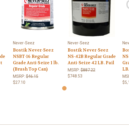
Never-Seez
Never-Seez
Nev
Bostik Never-Seez
Bostik Never-Seez
Bo
ade
NSBT-16 Regular
NS-42B Regular Grade
NS
t
Grade Anti-Seize 1 lb.
Anti-Seize 42 LB. Pail
Gr
(Brush Top Can)
LB
MSRP:
$887.22
$748.53
MSRP:
$46.15
MS
$27.10
$5,