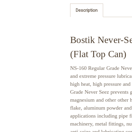
Description
Bostik Never-Se
(Flat Top Can)
NS-160 Regular Grade Never 
and extreme pressure lubrica
high heat, high pressure and
Grade Never Seez prevents gal
magnesium and other other h
flake, aluminum powder and z
applications including pipe fi
machinery, metal fittings, nut
anti-seize and lubricating c