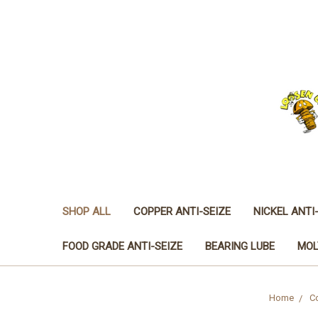
SHOP ALL
COPPER ANTI-SEIZE
NICKEL ANTI
FOOD GRADE ANTI-SEIZE
BEARING LUBE
MOL
Home
Co