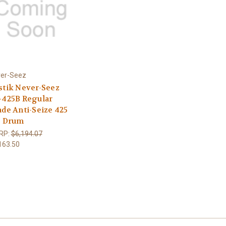
er-Seez
stik Never-Seez
-425B Regular
ade Anti-Seize 425
. Drum
RP:
$6,194.07
163.50