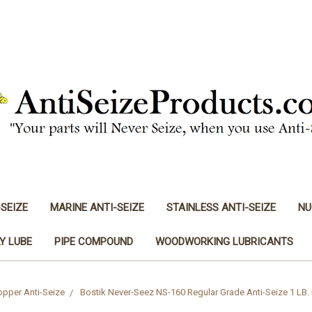
-SEIZE
MARINE ANTI-SEIZE
STAINLESS ANTI-SEIZE
NU
Y LUBE
PIPE COMPOUND
WOODWORKING LUBRICANTS
pper Anti-Seize
Bostik Never-Seez NS-160 Regular Grade Anti-Seize 1 LB. 