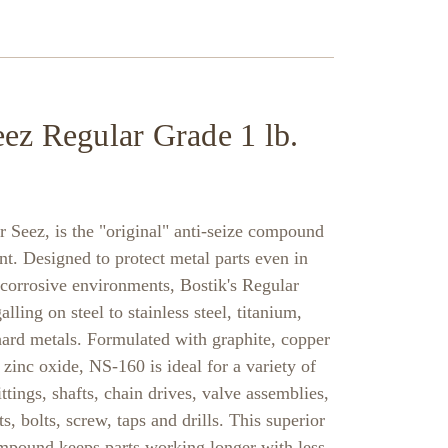
ez Regular Grade 1 lb.
Seez, is the "original" anti-seize compound
nt. Designed to protect metal parts even in
 corrosive environments, Bostik's Regular
ling on steel to stainless steel, titanium,
ard metals. Formulated with graphite, copper
inc oxide, NS-160 is ideal for a variety of
ttings, shafts, chain drives, valve assemblies,
s, bolts, screw, taps and drills. This superior
ompound keeps parts working longer with less