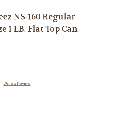
eez NS-160 Regular
e 1 LB. Flat Top Can
Write a Review