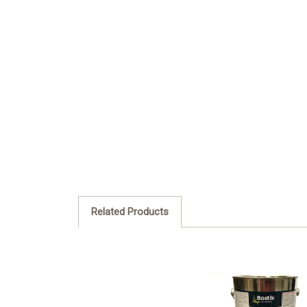
Related Products