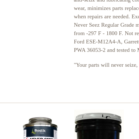
wear, minimizes parts replac
when repairs are needed. Exce
Never Seez Regular Grade ma
from -297 F - 1800 F. Not r
Ford ESE-M12A4-A, Garrett
PWA 36053-2 and tested to
"Your parts will never seiz