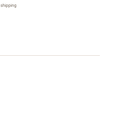
 shipping