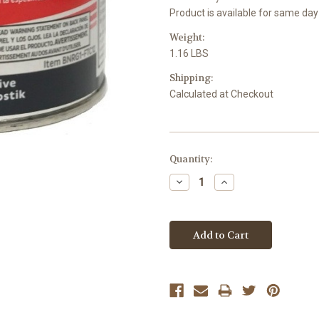
Product is available for same day
Weight:
1.16 LBS
Shipping:
Calculated at Checkout
Current
Quantity:
Stock:
Decrease
Increase
Quantity:
Quantity: