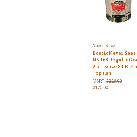
Never-Seez
Bostik Never-Seez
NS-168 Regular Gr
Anti-Seize 8 LB. Fla
Top Can
MSRP:
$226.09
$175.00